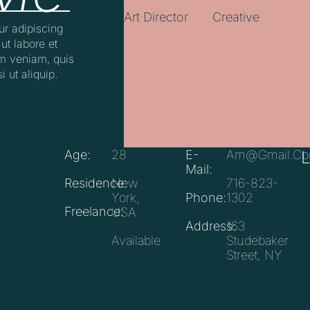
Art Director
Creative
ur adipiscing
ut labore et
m veniam, quis
i ut aliquip.
Age:
28
E-
Am@gmail.c
Mail:
Residence:
New
716-823-
York,
Phone:
1302
Freelance:
USA
Address:
163
Available
Studebaker
Street, NY