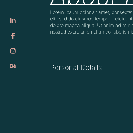
Lorem ipsum dolor sit amet, consectet
elit, sed do eiusmod tempor incididunt 
dolore magna aliqua. Ut enim ad mini
nostrud exercitation ullamco laboris nis
Personal Details