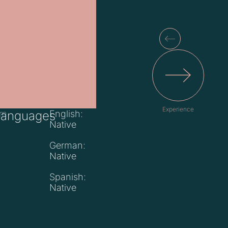
Experience
om
Languages
English:
Native
German:
Native
Spanish:
Native