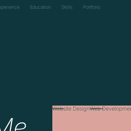
xperience
Education
Skills
Portfolio
Website Design
Web Developme
Me