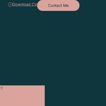
Download CV
Contact Me
nt