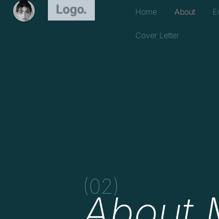
Home
About
E
Cover Letter
(02)
About 